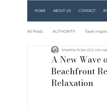
HOME
ABOUT US
CONTACT
R
All Posts
AUTHORITY
Tavel Inspir
Shantha M
Jan 22
2 min re
A New Wave o
Beachfront Re
Relaxation