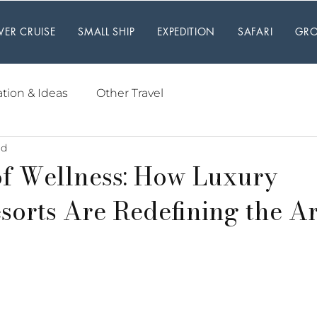
IVER CRUISE
SMALL SHIP
EXPEDITION
SAFARI
GRO
ation & Ideas
Other Travel
ad
f Wellness: How Luxury
sorts Are Redefining the Ar