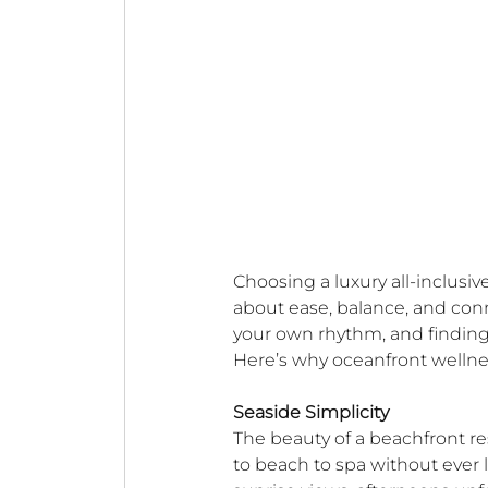
Choosing a luxury all-inclusiv
about ease, balance, and conn
your own rhythm, and finding
Here’s why oceanfront wellnes
Seaside Simplicity
The beauty of a beachfront res
to beach to spa without ever 