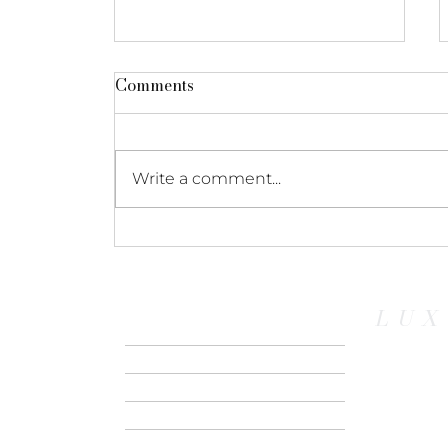
Comments
Write a comment...
Escape, Reconnect &
Renew: Your Guide to
Marival Armony’s Wellness
LUX
Experience
HOME
ABOUT US
CONTACT
RIVER CRUISE