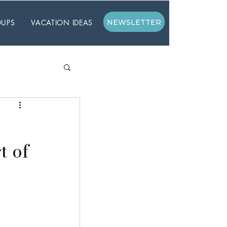
UPS
VACATION IDEAS
NEWSLETTER
t of