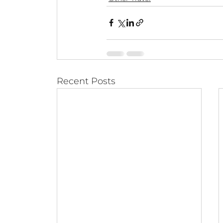
Recent Posts