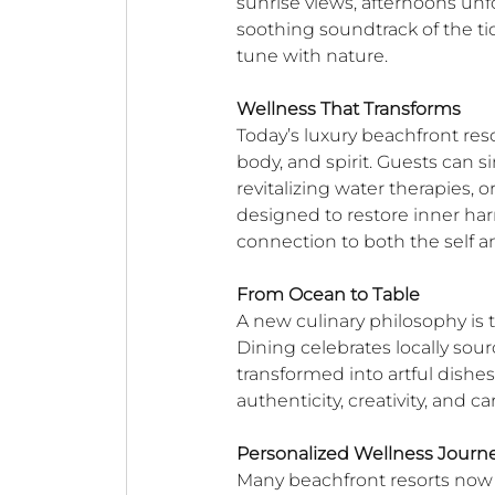
sunrise views, afternoons unf
soothing soundtrack of the ti
tune with nature.
Wellness That Transforms
Today’s luxury beachfront reso
body, and spirit. Guests can s
revitalizing water therapies,
designed to restore inner harm
connection to both the self a
From Ocean to Table
A new culinary philosophy is t
Dining celebrates locally sour
transformed into artful dishes t
authenticity, creativity, and ca
Personalized Wellness Journ
Many beachfront resorts now 