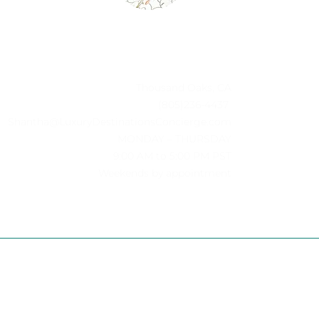
Thousand Oaks, CA
(805)236-4437
Shantha@LuxuryDestinationsConcierge.com
MONDAY – THURSDAY
-
9:00 AM to 5:00 PM PST
Weekends by appointment
D.