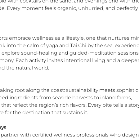
old with cocktails on the sand, and evenings end with th
de. Every moment feels organic, unhurried, and perfectly 
rts embrace wellness as a lifestyle, one that nurtures min
ink into the calm of yoga and Tai Chi by the sea, experienc
 or explore sound-healing and guided-meditation sessions
ony. Each activity invites intentional living and a deeper
nd the natural world.
aking root along the coast: sustainability meets sophistica
ced ingredients from seaside harvests to inland farms, 
hat reflect the region’s rich flavors. Every bite tells a story
re for the destination that sustains it.
eys
partner with certified wellness professionals who design