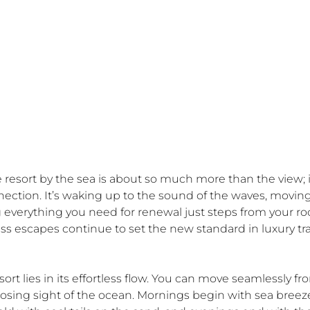
e resort by the sea is about so much more than the view; it
ection. It’s waking up to the sound of the waves, moving
 everything you need for renewal just steps from your ro
s escapes continue to set the new standard in luxury tra
ort lies in its effortless flow. You can move seamlessly fr
losing sight of the ocean. Mornings begin with sea breez