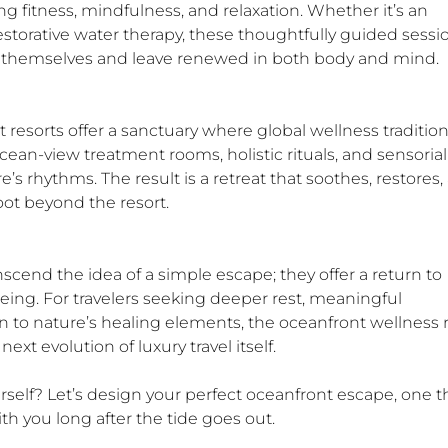
fitness, mindfulness, and relaxation. Whether it’s an 
estorative water therapy, these thoughtfully guided sessi
h themselves and leave renewed in both body and mind.
t resorts offer a sanctuary where global wellness tradition
cean-view treatment rooms, holistic rituals, and sensorial
’s rhythms. The result is a retreat that soothes, restores,
oot beyond the resort.
scend the idea of a simple escape; they offer a return to 
being. For travelers seeking deeper rest, meaningful 
 to nature’s healing elements, the oceanfront wellness r
e next evolution of luxury travel itself.
rself? Let’s design your perfect oceanfront escape, one t
ith you long after the tide goes out.