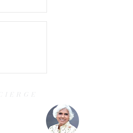
ringing the
ncanto to life
CIERGE