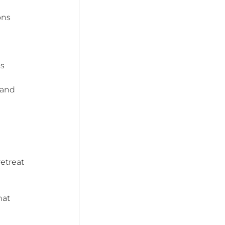
ons 
s 
 
 and 
etreat 
hat 