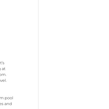
’s 
 at 
om. 
vel.
om pool 
es and 