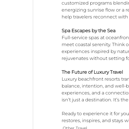
customized programs blending 
energizing sunrise flow or a r
help travelers reconnect wit
Spa Escapes by the Sea
Full-service spas at oceanfron
meet coastal serenity. Think o
experiences inspired by nature
rejuvenates without setting f
The Future of Luxury Travel
Luxury beachfront resorts tran
balance, intention, and well-
experiences, and a connection
isn’t just a destination. It’s th
Ready to experience it for you
restores, inspires, and stays w
Other Travel