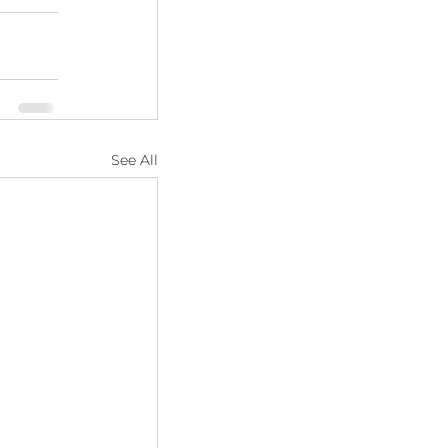
See All