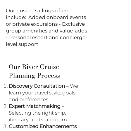
Our hosted sailings often
include: Added onboard events
or private excursions - Exclusive
group amenities and value-adds
- Personal escort and concierge-
level support
Our River Cruise
Planning Process
Discovery Consultation
– We
learn your travel style, goals,
and preferences
Expert Matchmaking
–
Selecting the right ship,
itinerary, and stateroom
Customized Enhancements
–