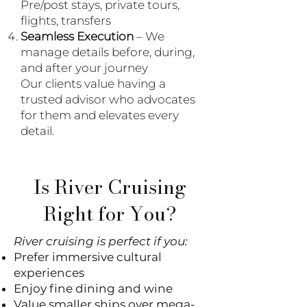
Pre/post stays, private tours,
flights, transfers
Seamless Execution
– We
manage details before, during,
and after your journey
Our clients value having a
trusted advisor who advocates
for them and elevates every
detail.
Is River Cruising
Right for You?
River cruising is perfect if you:
Prefer immersive cultural
experiences
Enjoy fine dining and wine
Value smaller ships over mega-