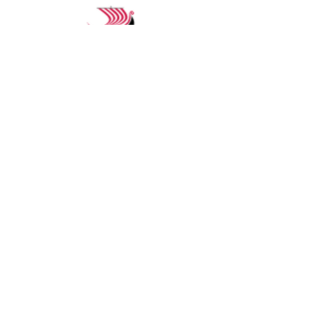
Start Planning Your
River Cruise
Whether you’re new to river
cruising or a seasoned
traveler, we’ll help you find
the itinerary and the
experience that fits you best.
Schedule a private
consultation to begin