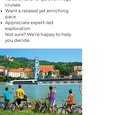
cruises
Want a relaxed yet enriching
pace
Appreciate expert-led
exploration
Not sure? We’re happy to help
you decide.