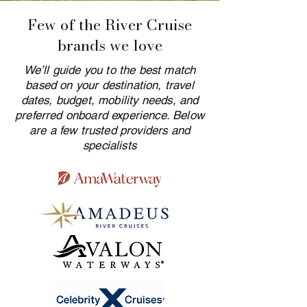
Few of the River Cruise
brands we love
We’ll guide you to the best match
based on your destination, travel
dates, budget, mobility needs, and
preferred onboard experience. Below
are a few trusted providers and
specialists