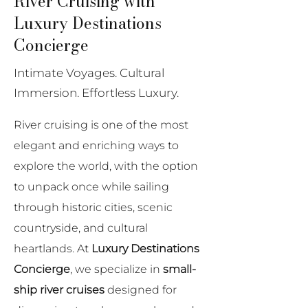
River Cruising with
Luxury Destinations
Concierge
Intimate Voyages. Cultural
Immersion. Effortless Luxury.
River cruising is one of the most
elegant and enriching ways to
explore the world, with the option
to unpack once while sailing
through historic cities, scenic
countryside, and cultural
heartlands. At
Luxury Destinations
Concierge
, we specialize in
small-
ship river cruises
designed for