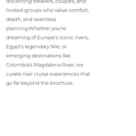
discerning travelers, couples, and
hosted groups who value comfort,
depth, and seamless
planning.Whether you’re
dreaming of Europe’s iconic rivers,
Egypt’s legendary Nile, or
emerging destinations like
Colombia’s Magdalena River, we
curate river cruise experiences that
go far beyond the brochure.
Why Choose River