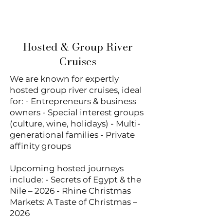
touring.
Hosted & Group River
Cruises
We are known for expertly
hosted group river cruises, ideal
for: - Entrepreneurs & business
owners - Special interest groups
(culture, wine, holidays) - Multi-
generational families - Private
affinity groups
Upcoming hosted journeys
include: - Secrets of Egypt & the
Nile – 2026 - Rhine Christmas
Markets: A Taste of Christmas –
2026