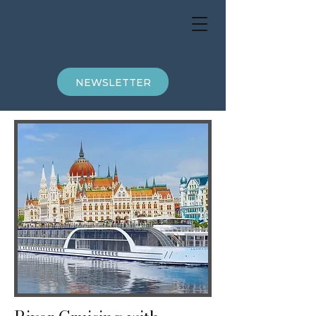
NEWSLETTER