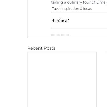
taking a culinary tour of Lima,
Tavel Inspiration & Ideas
Recent Posts