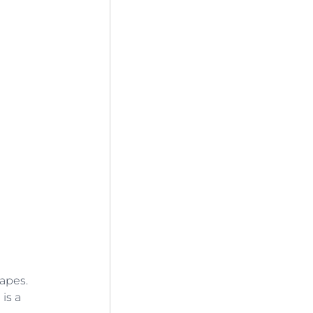
apes. 
is a 