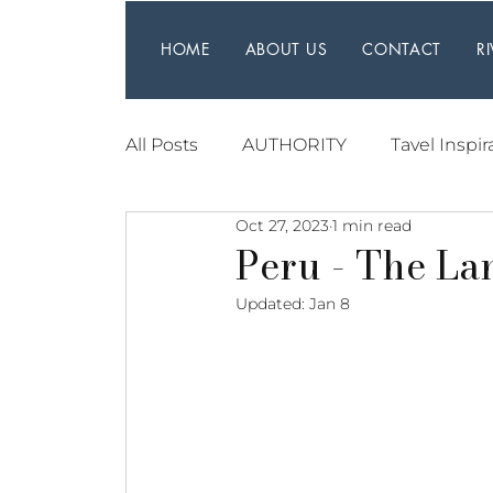
HOME
ABOUT US
CONTACT
R
All Posts
AUTHORITY
Tavel Inspir
Oct 27, 2023
1 min read
Peru - The La
Updated:
Jan 8