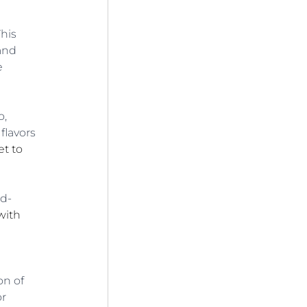
his 
and 
e 
, 
flavors 
t to 
ld-
ith 
on of 
r 