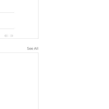
See All