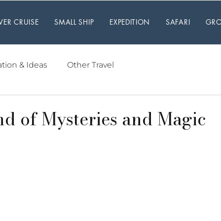
IVER CRUISE
SMALL SHIP
EXPEDITION
SAFARI
GRO
ation & Ideas
Other Travel
nd of Mysteries and Magic