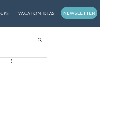
UPS
VACATION IDEAS
NEWSLETTER