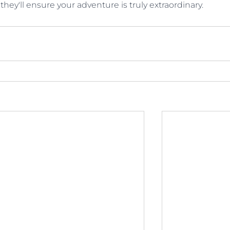
 they'll ensure your adventure is truly extraordinary.