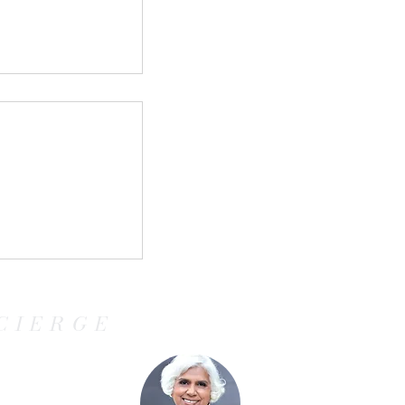
Cruises:
all Ship
 Curious,
CIERGE
ven Travelers