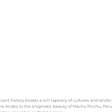
ient history, boasts a rich tapestry of cultures and landsc
he Andes to the enigmatic beauty of Machu Picchu, Peru 