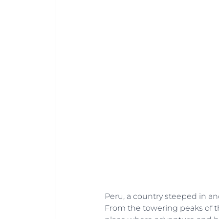
Peru, a country steeped in anc
From the towering peaks of t