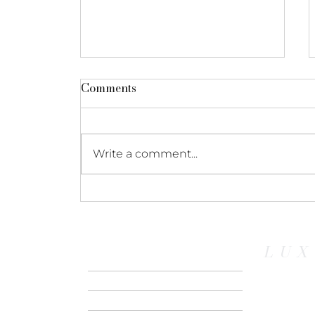
Comments
Write a comment...
Ocean vs. River: Which
European Cruise is Right
for You?
LUX
HOME
ABOUT US