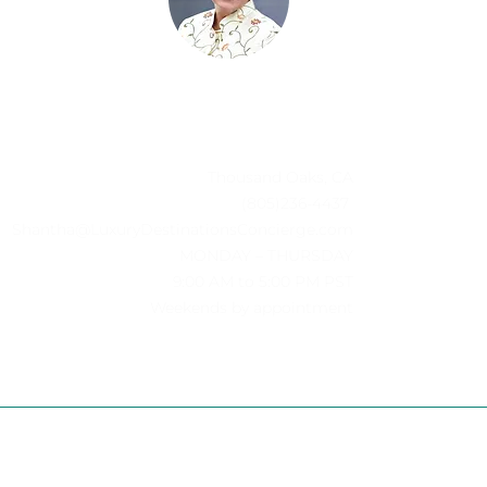
Thousand Oaks, CA
(805)236-4437
Shantha@LuxuryDestinationsConcierge.com
MONDAY – THURSDAY
-
9:00 AM to 5:00 PM PST
Weekends by appointment
D.