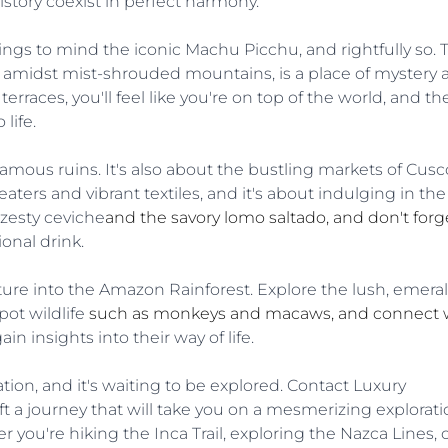
story coexist in perfect harmony.
gs to mind the iconic Machu Picchu, and rightfully so. T
d amidst mist-shrouded mountains, is a place of mystery 
erraces, you'll feel like you're on top of the world, and th
 life.
 famous ruins. It's also about the bustling markets of Cusco
ers and vibrant textiles, and it's about indulging in the 
 zesty ceviche
and the savory lomo saltado, and don't forge
ional drink.
ure into the Amazon Rainforest. Explore the lush, emera
ot wildlife 
such as monkeys and macaws, and connect w
 insights into their way of life.
ion, and it's waiting to be explored. Contact Luxury 
t a journey that will take you on a mesmerizing explorati
r you're hiking the Inca Trail, exploring the Nazca Lines, o