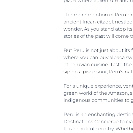
place where adventure and hi
The mere mention of Peru brin
ancient Incan citadel, nestle
wonder. As you stand atop its t
stories of the past will come to
But Peru is not just about its
where you can buy alpaca sweat
of Peruvian cuisine. Taste the
sip on a
 pisco sour, Peru's nat
For a unique experience, vent
green world of the Amazon, sp
indigenous communities to gain
Peru is an enchanting destinat
Destinations Concierge to craf
this beautiful country. Whethe