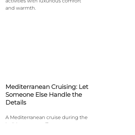
activities with luxurious comfort 
and warmth.
Mediterranean Cruising: Let 
Someone Else Handle the 
Details
A Mediterranean cruise during the 
holiday season offers an 
sophisticated approach to 