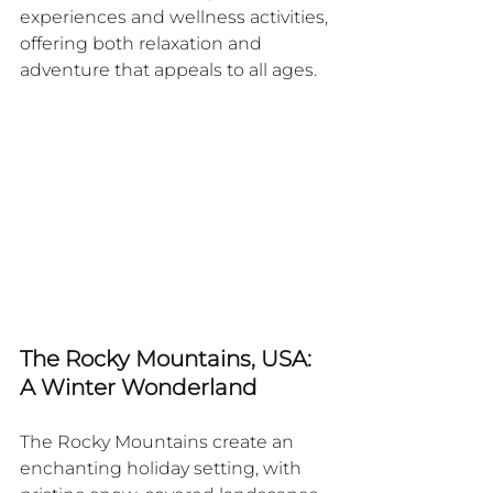
experiences and wellness activities, 
offering both relaxation and 
adventure that appeals to all ages.
The Rocky Mountains, USA: 
A Winter Wonderland
The Rocky Mountains create an 
enchanting holiday setting, with 