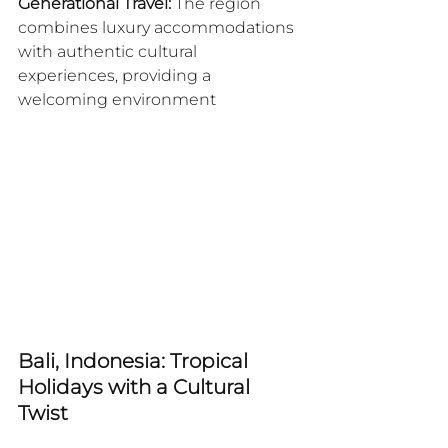
Generational Travel:
 The region 
combines luxury accommodations 
with authentic cultural 
experiences, providing a 
welcoming environment
Bali, Indonesia: Tropical 
Holidays with a Cultural 
Twist