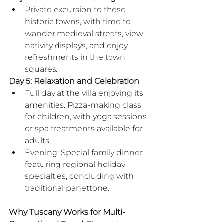
Private excursion to these 
historic towns, with time to 
wander medieval streets, view 
nativity displays, and enjoy 
refreshments in the town 
squares.
Day 5: Relaxation and Celebration
Full day at the villa enjoying its 
amenities. Pizza-making class 
for children, with yoga sessions 
or spa treatments available for 
adults.
Evening: Special family dinner 
featuring regional holiday 
specialties, concluding with 
traditional panettone.
​Why Tuscany Works for Multi-