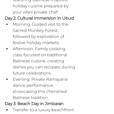
holiday cuisine prepared by 
your villa's private chef.
Day 2: Cultural Immersion in Ubud
Morning: Guided visit to the 
Sacred Monkey Forest, 
followed by exploration of 
festive holiday markets.
Afternoon: Family cooking 
class focused on traditional 
Balinese cuisine, creating 
dishes you can recreate during 
future celebrations.
Evening: Private Ramayana 
dance performance, 
showcasing this cherished 
Balinese tradition.
Day 3: Beach Day in Jimbaran
Transfer to a luxury beachfront 