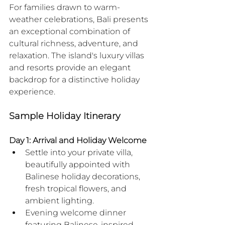
For families drawn to warm-
weather celebrations, Bali presents 
an exceptional combination of 
cultural richness, adventure, and 
relaxation. The island's luxury villas 
and resorts provide an elegant 
backdrop for a distinctive holiday 
experience.
Sample Holiday Itinerary
Day 1: Arrival and Holiday Welcome
Settle into your private villa, 
beautifully appointed with 
Balinese holiday decorations, 
fresh tropical flowers, and 
ambient lighting.
Evening welcome dinner 
featuring Balinese-inspired 