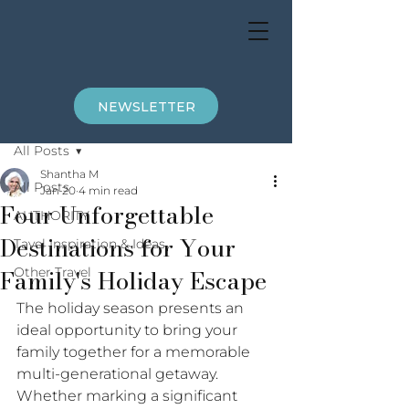
NEWSLETTER
Post
All Posts
Shantha M
All Posts
Jan 20
4 min read
Four Unforgettable
AUTHORITY
Destinations for Your
Tavel Inspiration & Ideas
Family's Holiday Escape
Other Travel
The holiday season presents an 
ideal opportunity to bring your 
family together for a memorable 
multi-generational getaway. 
Whether marking a significant 