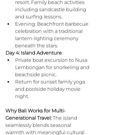
resort. Family beach activities 
including sandcastle building 
and surfing lessons.
Evening: Beachfront barbecue 
celebration with a traditional 
lantern-lighting ceremony 
beneath the stars.
Day 4: Island Adventure
Private boat excursion to Nusa 
Lembongan for snorkeling and 
beachside picnic.
Return for sunset family yoga 
and poolside holiday movie 
night.
Why Bali Works for Multi-
Generational Travel:
 The island 
seamlessly blends seasonal 
warmth with meaningful cultural 