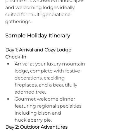
pristine snow-covered landscapes 
and welcoming lodges ideally 
suited for multi-generational 
gatherings.
Sample Holiday Itinerary
Day 1: Arrival and Cozy Lodge 
Check-In
Arrival at your luxury mountain 
lodge, complete with festive 
decorations, crackling 
fireplaces, and a beautifully 
adorned tree.
Gourmet welcome dinner 
featuring regional specialties 
including bison and 
huckleberry pie.
Day 2: Outdoor Adventures