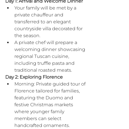
Day 1: Arrival and Welcome Dinner
Your family will be met by a 
private chauffeur and 
transferred to an elegant 
countryside villa decorated for 
the season.
A private chef will prepare a 
welcoming dinner showcasing 
regional Tuscan cuisine, 
including truffle pasta and 
traditional roasted meats.
Day 2: Exploring Florence
Morning: Private guided tour of 
Florence tailored for families, 
featuring the Duomo and 
festive Christmas markets 
where younger family 
members can select 
handcrafted ornaments.