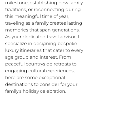
milestone, establishing new family 
traditions, or reconnecting during 
this meaningful time of year, 
traveling as a family creates lasting 
memories that span generations.​
As your dedicated travel advisor, I 
specialize in designing bespoke 
luxury itineraries that cater to every 
age group and interest. From 
peaceful countryside retreats to 
engaging cultural experiences, 
here are some exceptional 
destinations to consider for your 
family's holiday celebration.