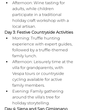
Afternoon: Wine tasting for 
adults, while children 
participate in a traditional 
holiday craft workshop with a 
local artisan.
Day 3: Festive Countryside Activities
Morning: Truffle hunting 
experience with expert guides, 
followed by a truffle-themed 
family lunch.
Afternoon: Leisurely time at the 
villa for grandparents, with 
Vespa tours or countryside 
cycling available for active 
family members.
Evening: Family gathering 
around the villa's tree for 
holiday storytelling.
Day 4: Siena and San Gimignano