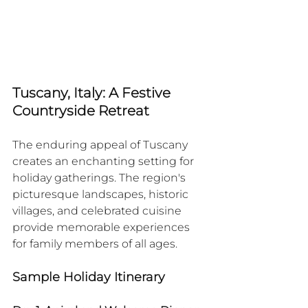
Tuscany, Italy: A Festive 
Countryside Retreat
The enduring appeal of Tuscany 
creates an enchanting setting for 
holiday gatherings. The region's 
picturesque landscapes, historic 
villages, and celebrated cuisine 
provide memorable experiences 
for family members of all ages.​
Sample Holiday Itinerary