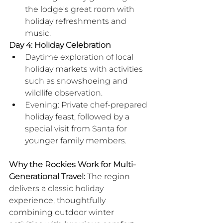
the lodge's great room with 
holiday refreshments and 
music.
Day 4: Holiday Celebration
Daytime exploration of local 
holiday markets with activities 
such as snowshoeing and 
wildlife observation.
Evening: Private chef-prepared 
holiday feast, followed by a 
special visit from Santa for 
younger family members.
​Why the Rockies Work for Multi-
Generational Travel:
 The region 
delivers a classic holiday 
experience, thoughtfully 
combining outdoor winter 