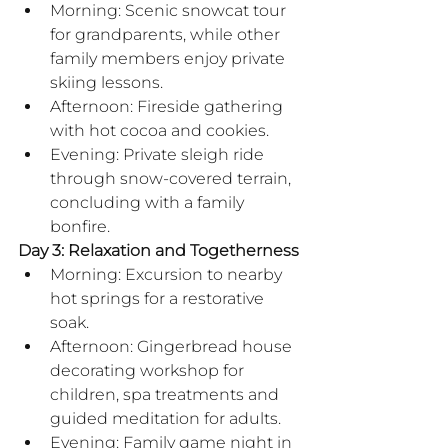
Morning: Scenic snowcat tour 
for grandparents, while other 
family members enjoy private 
skiing lessons.
Afternoon: Fireside gathering 
with hot cocoa and cookies.
Evening: Private sleigh ride 
through snow-covered terrain, 
concluding with a family 
bonfire.
Day 3: Relaxation and Togetherness
Morning: Excursion to nearby 
hot springs for a restorative 
soak.
Afternoon: Gingerbread house 
decorating workshop for 
children, spa treatments and 
guided meditation for adults.
Evening: Family game night in 