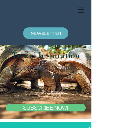
NEWSLETTER
Travel Inspiration
LUXURY DESTINATIONS
CONCIERGE
SUBSCRIBE NOW!