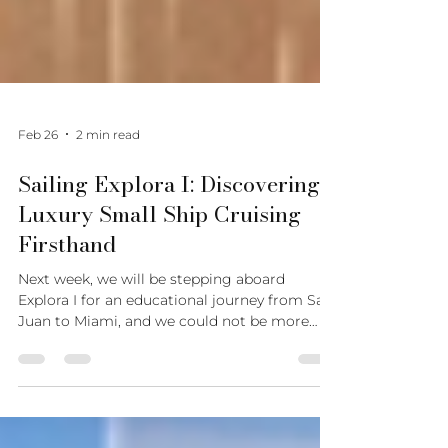
Feb 26
2 min read
Sailing Explora I: Discovering
Luxury Small Ship Cruising
Firsthand
Next week, we will be stepping aboard
Explora I for an educational journey from San
Juan to Miami, and we could not be more
excited to experience Explora Journeys
firsthand. At Luxury Destinations Concierge,
we believe that if we are going to