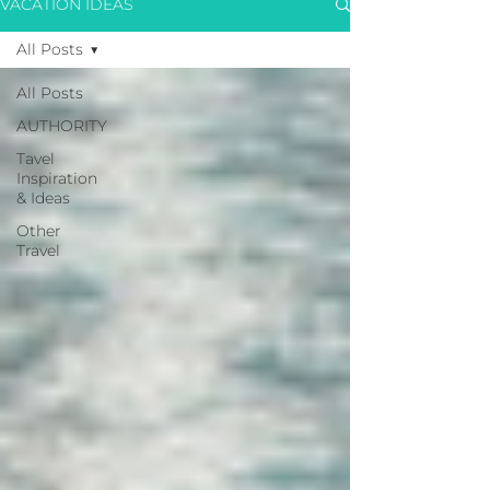
VACATION IDEAS
All Posts
All Posts
AUTHORITY
Tavel
Inspiration
& Ideas
Other
Travel