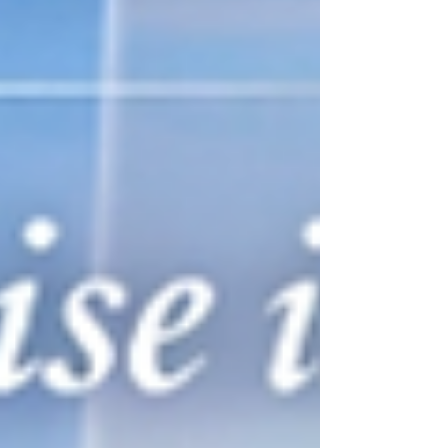
recommend a ship to our clients, we must
know it intimately. That means walking the
decks, dining in the restaurants, experiencing
the suites, evaluating the service, and
understanding the overall atmosphere. This
voyage allows us to do