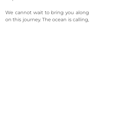
We cannot wait to bring you along 
on this journey. The ocean is calling, 
and we are ready to explore. 🚢✨
Click here
 to learn more about 
Explora Journeys.
Luxury Destinations Concierge
smallshipcruising
#ExploraJourneys
AUTHORITY
See All
Recent Posts