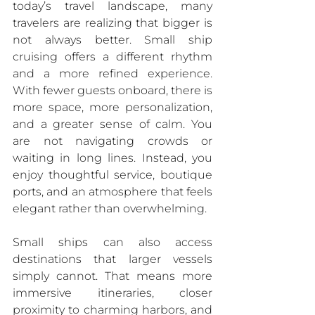
today’s travel landscape, many 
travelers are realizing that bigger is 
not always better. Small ship 
cruising offers a different rhythm 
and a more refined experience. 
With fewer guests onboard, there is 
more space, more personalization, 
and a greater sense of calm. You 
are not navigating crowds or 
waiting in long lines. Instead, you 
enjoy thoughtful service, boutique 
ports, and an atmosphere that feels 
elegant rather than overwhelming.
Small ships can also access 
destinations that larger vessels 
simply cannot. That means more 
immersive itineraries, closer 
proximity to charming harbors, and 