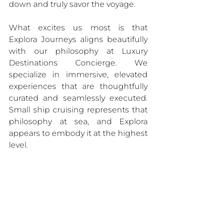
down and truly savor the voyage.
What excites us most is that 
Explora Journeys aligns beautifully 
with our philosophy at Luxury 
Destinations Concierge. We 
specialize in immersive, elevated 
experiences that are thoughtfully 
curated and seamlessly executed. 
Small ship cruising represents that 
philosophy at sea, and Explora 
appears to embody it at the highest 
level.