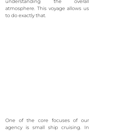
understanding the overall 
atmosphere. This voyage allows us 
to do exactly that.
One of the core focuses of our 
agency is small ship cruising. In 