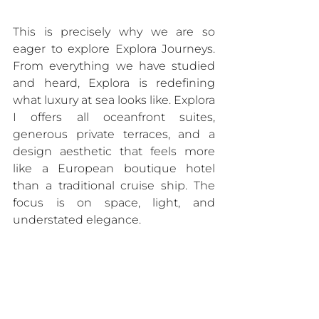
This is precisely why we are so 
eager to explore Explora Journeys. 
From everything we have studied 
and heard, Explora is redefining 
what luxury at sea looks like. Explora 
I offers all oceanfront suites, 
generous private terraces, and a 
design aesthetic that feels more 
like a European boutique hotel 
than a traditional cruise ship. The 
focus is on space, light, and 
understated elegance.