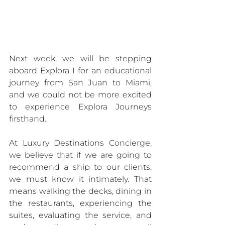
Next week, we will be stepping 
aboard Explora I for an educational 
journey from San Juan to Miami, 
and we could not be more excited 
to experience Explora Journeys 
firsthand.
At Luxury Destinations Concierge, 
we believe that if we are going to 
recommend a ship to our clients, 
we must know it intimately. That 
means walking the decks, dining in 
the restaurants, experiencing the 
suites, evaluating the service, and 