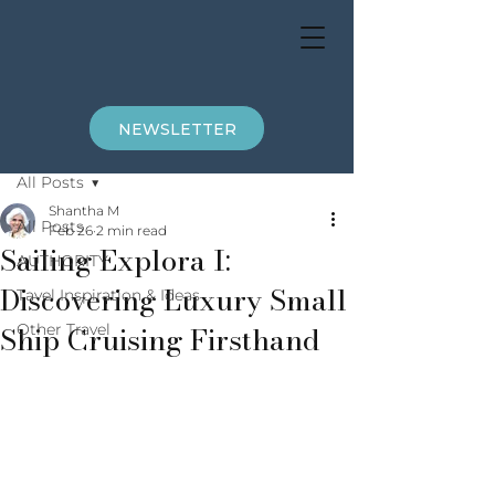
NEWSLETTER
Post
All Posts
Shantha M
All Posts
Feb 26
2 min read
Sailing Explora I:
AUTHORITY
Discovering Luxury Small
Tavel Inspiration & Ideas
Ship Cruising Firsthand
Other Travel