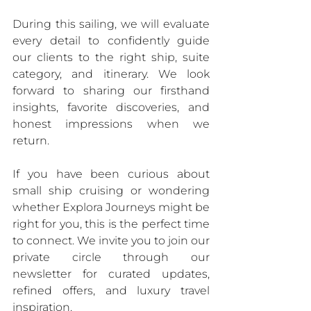
During this sailing, we will evaluate 
every detail to confidently guide 
our clients to the right ship, suite 
category, and itinerary. We look 
forward to sharing our firsthand 
insights, favorite discoveries, and 
honest impressions when we 
return.
If you have been curious about 
small ship cruising or wondering 
whether Explora Journeys might be 
right for you, this is the perfect time 
to connect. We invite you to join our 
private circle through our 
newsletter for curated updates, 
refined offers, and luxury travel 
inspiration.