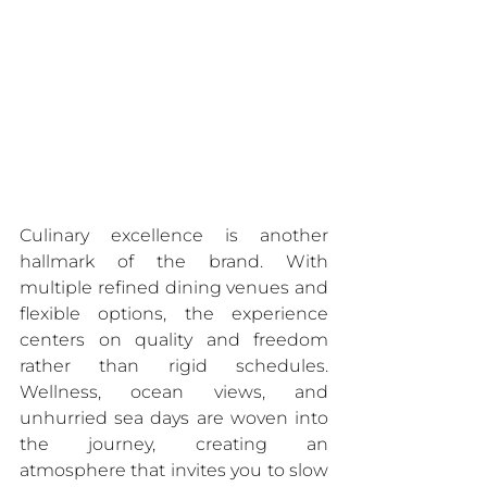
Culinary excellence is another 
hallmark of the brand. With 
multiple refined dining venues and 
flexible options, the experience 
centers on quality and freedom 
rather than rigid schedules. 
Wellness, ocean views, and 
unhurried sea days are woven into 
the journey, creating an 
atmosphere that invites you to slow 