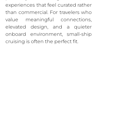
experiences that feel curated rather 
than commercial. For travelers who 
value meaningful connections, 
elevated design, and a quieter 
onboard environment, small-ship 
cruising is often the perfect fit.