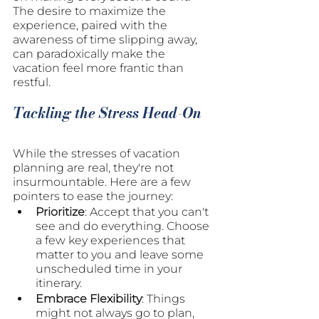
The desire to maximize the 
experience, paired with the 
awareness of time slipping away, 
can paradoxically make the 
vacation feel more frantic than 
restful.
Tackling the Stress Head-On
While the stresses of vacation 
planning are real, they're not 
insurmountable. Here are a few 
pointers to ease the journey:
Prioritize
: Accept that you can't 
see and do everything. Choose 
a few key experiences that 
matter to you and leave some 
unscheduled time in your 
itinerary.
Embrace Flexibility
: Things 
might not always go to plan, 