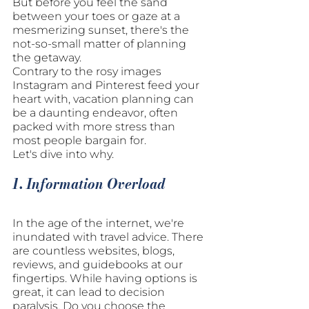
But before you feel the sand 
between your toes or gaze at a 
mesmerizing sunset, there's the 
not-so-small matter of planning 
the getaway. 
Contrary to the rosy images 
Instagram and Pinterest feed your 
heart with, vacation planning can 
be a daunting endeavor, often 
packed with more stress than 
most people bargain for. 
Let's dive into why.
1. Information Overload
In the age of the internet, we're 
inundated with travel advice. There 
are countless websites, blogs, 
reviews, and guidebooks at our 
fingertips. While having options is 
great, it can lead to decision 
paralysis. Do you choose the 