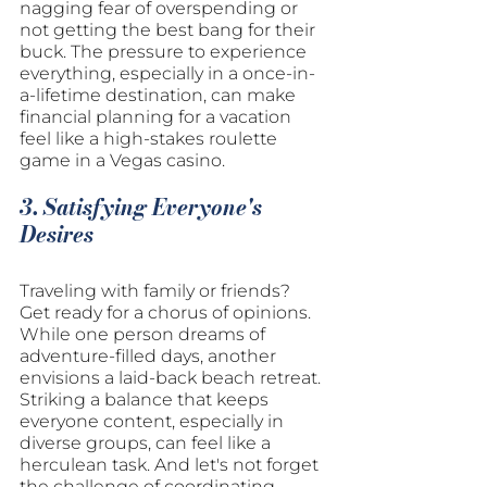
nagging fear of overspending or 
not getting the best bang for their 
buck. The pressure to experience 
everything, especially in a once-in-
a-lifetime destination, can make 
financial planning for a vacation 
feel like a high-stakes roulette 
game in a Vegas casino.
3. Satisfying Everyone's 
Desires
Traveling with family or friends? 
Get ready for a chorus of opinions. 
While one person dreams of 
adventure-filled days, another 
envisions a laid-back beach retreat. 
Striking a balance that keeps 
everyone content, especially in 
diverse groups, can feel like a 
herculean task. And let's not forget 
the challenge of coordinating 