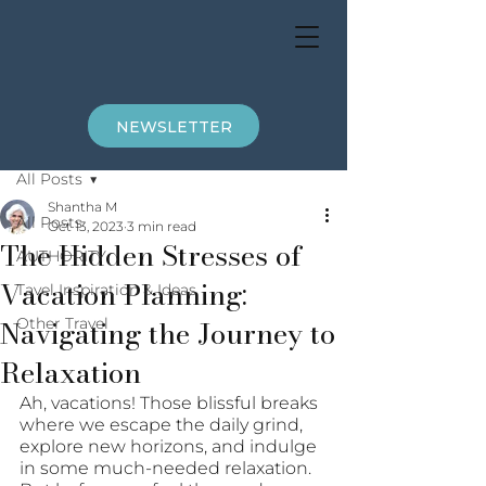
NEWSLETTER
Post
All Posts
Shantha M
All Posts
Oct 13, 2023
3 min read
The Hidden Stresses of
AUTHORITY
Vacation Planning:
Tavel Inspiration & Ideas
Navigating the Journey to
Other Travel
Relaxation
Ah, vacations! Those blissful breaks 
where we escape the daily grind, 
explore new horizons, and indulge 
in some much-needed relaxation. 