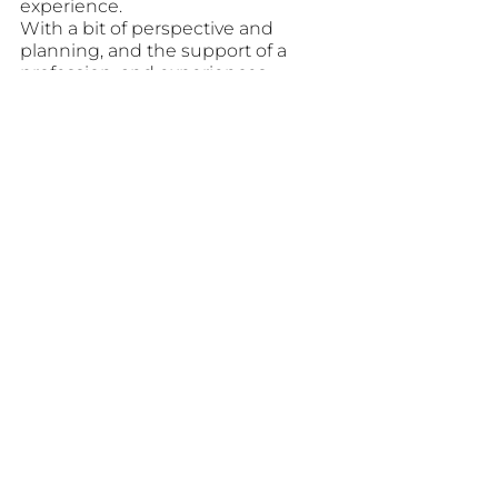
experience. 
With a bit of perspective and 
planning, and the support of a 
profession, and experiences 
planner, the journey – both in 
planning and in traveling – can be 
as joyful as the destination itself.
AUTHORITY
See All
Recent Posts