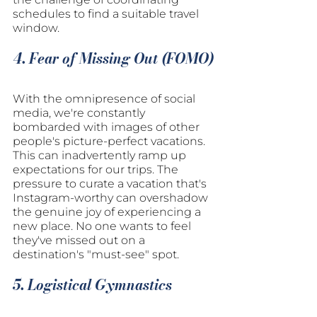
schedules to find a suitable travel 
window.
4. Fear of Missing Out (FOMO)
With the omnipresence of social 
media, we're constantly 
bombarded with images of other 
people's picture-perfect vacations. 
This can inadvertently ramp up 
expectations for our trips. The 
pressure to curate a vacation that's 
Instagram-worthy can overshadow 
the genuine joy of experiencing a 
new place. No one wants to feel 
they've missed out on a 
destination's "must-see" spot.
5. Logistical Gymnastics