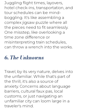
Juggling flight times, layovers, 
hotel check-ins, transportation, and 
tour schedules can be mind-
boggling. It's like assembling a 
complex jigsaw puzzle where all 
the pieces need to fit seamlessly. 
One misstep, like overlooking a 
time zone difference or 
misinterpreting train schedules, 
can throw a wrench into the works.
6. The Unknowns
Travel, by its very nature, delves into 
the unfamiliar. While that's part of 
the thrill, it's also a source of 
anxiety. Concerns about language 
barriers, cultural faux pas, local 
customs, or just navigating an 
unfamiliar city can loom large in a 
traveler's mind.