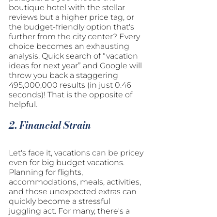
boutique hotel with the stellar 
reviews but a higher price tag, or 
the budget-friendly option that's 
further from the city center? Every 
choice becomes an exhausting 
analysis. Quick search of “vacation 
ideas for next year” and Google will 
throw you back a staggering 
495,000,000 results (in just 0.46 
seconds)! That is the opposite of 
helpful.
2. Financial Strain
Let's face it, vacations can be pricey 
even for big budget vacations. 
Planning for flights, 
accommodations, meals, activities, 
and those unexpected extras can 
quickly become a stressful 
juggling act. For many, there's a 