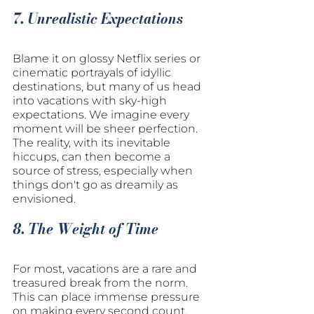
7. Unrealistic Expectations
Blame it on glossy Netflix series or 
cinematic portrayals of idyllic 
destinations, but many of us head 
into vacations with sky-high 
expectations. We imagine every 
moment will be sheer perfection. 
The reality, with its inevitable 
hiccups, can then become a 
source of stress, especially when 
things don't go as dreamily as 
envisioned.
8. The Weight of Time
For most, vacations are a rare and 
treasured break from the norm. 
This can place immense pressure 
on making every second count. 