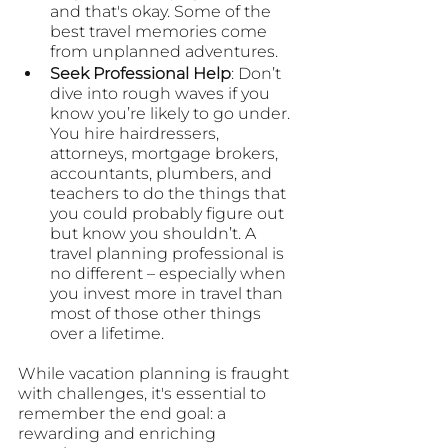
and that's okay. Some of the 
best travel memories come 
from unplanned adventures.
Seek Professional Help
: Don’t 
dive into rough waves if you 
know you’re likely to go under. 
You hire hairdressers, 
attorneys, mortgage brokers, 
accountants, plumbers, and 
teachers to do the things that 
you could probably figure out 
but know you shouldn’t. A 
travel planning professional is 
no different – especially when 
you invest more in travel than 
most of those other things 
over a lifetime.
While vacation planning is fraught 
with challenges, it's essential to 
remember the end goal: a 
rewarding and enriching 