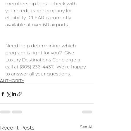
membership fees – check with 
your credit card company for 
eligibility.  CLEAR is currently 
available at over 60 airports.  
Need help determining which 
program is right for you?  Give 
Luxury Destinations Concierge a 
call at (805) 236-4437.  We’re happy 
to answer all your questions.
AUTHORITY
See All
Recent Posts