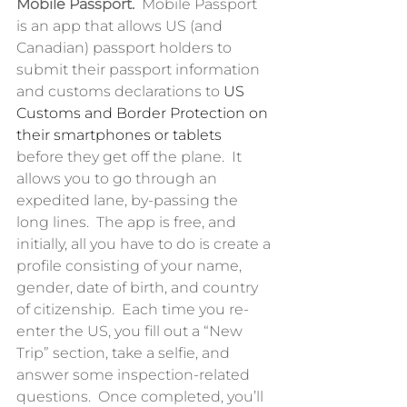
Mobile Passport.  
Mobile Passport 
is an app that allows US (and 
Canadian) passport holders to 
submit their passport information 
and customs declarations to 
US 
Customs and Border Protection on 
their smartphones or tablets
before they get off the plane.  It 
allows you to go through an 
expedited lane, by-passing the 
long lines.  The app is free, and 
initially, all you have to do is create a 
profile consisting of your name, 
gender, date of birth, and country 
of citizenship.  Each time you re-
enter the US, you fill out a “New 
Trip” section, take a selfie, and 
answer some inspection-related 
questions.  Once completed, you’ll 