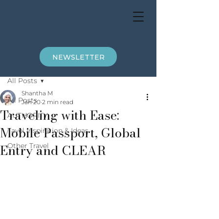
NEWSLETTER
Post
All Posts
Shantha M
All Posts
Jan 20
2 min read
Traveling with Ease:
AUTHORITY
Mobile Passport, Global
Tavel Inspiration & Ideas
Entry and CLEAR
Other Travel