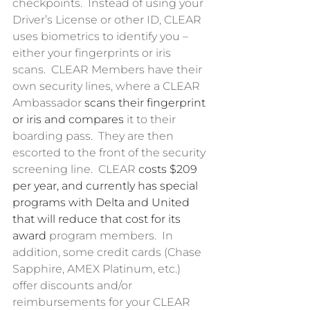
checkpoints.  Instead of using your 
Driver’s License or other ID, CLEAR 
uses biometrics to identify you – 
either your fingerprints or iris 
scans.  CLEAR Members have their 
own security lines, where a CLEAR 
Ambassador 
scans their fingerprint 
or iris and compares
 it to their 
boarding pass.  They are then 
escorted to the front of the security 
screening line.  CLEAR 
costs $209 
per year, and currently has special 
programs with Delta and United 
that will reduce that cost for its 
award
 program members.  In 
addition, some credit cards (Chase 
Sapphire, AMEX Platinum, etc.) 
offer discounts and/or 
reimbursements for your CLEAR 