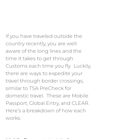
If you have traveled outside the 
country recently, you are well 
aware of the long lines and the 
time it takes to get through 
Customs each time you fly.  Luckily, 
there are ways to expedite your 
travel through border crossings, 
similar to TSA PreCheck for 
domestic travel.  These are Mobile 
Passport, Global Entry, and CLEAR.  
Here’s a breakdown of how each 
works.