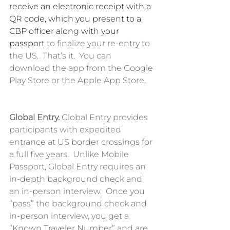
receive an electronic receipt with a 
QR code, which you present to a 
CBP officer along with your 
passport
 to finalize your re-entry to 
the US.  That’s it.  You can 
download the app from the Google 
Play Store or the Apple App Store. 
Global Entry.
 Global Entry provides 
participants with expedited 
entrance at US border crossings for 
a full five years.  Unlike Mobile 
Passport, Global Entry requires an 
in-depth background check and 
an in-person interview.  Once you 
“pass” the background check and 
in-person interview, you get a 
“Known Traveler Number” and are 