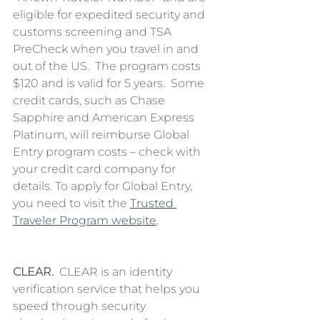
eligible for expedited security and 
customs screening and TSA 
PreCheck when you travel in and 
out of the US.  The program costs 
$120 and is valid for 5 years.  Some 
credit cards, such as Chase 
Sapphire and American Express 
Platinum, will reimburse Global 
Entry program costs – check with 
your credit card company for 
details. To apply for Global Entry, 
you need to visit the 
Trusted 
Traveler Program website
. 
CLEAR.
  CLEAR is an identity 
verification service that helps you 
speed through security 