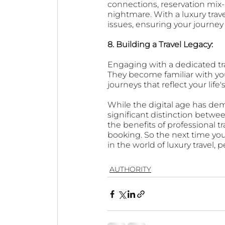
connections, reservation mix-
nightmare. With a luxury trav
issues, ensuring your journey
8. Building a Travel Legacy: 
Engaging with a dedicated trav
They become familiar with you
journeys that reflect your life'
While the digital age has dem
significant distinction betwee
the benefits of professional 
booking. So the next time you
in the world of luxury travel,
AUTHORITY