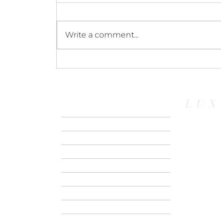
Write a comment...
Sailing Explora I:
Discovering Luxury Small
Ship Cruising Firsthand
LUX
HOME
ABOUT US
CONTACT
RIVER CRUISE
SMALL SHIP
EXPEDITION
SAFARI
GROUPS