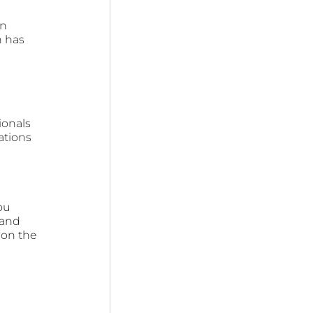
n 
 has 
ionals 
ations 
ou 
 and 
 on the 