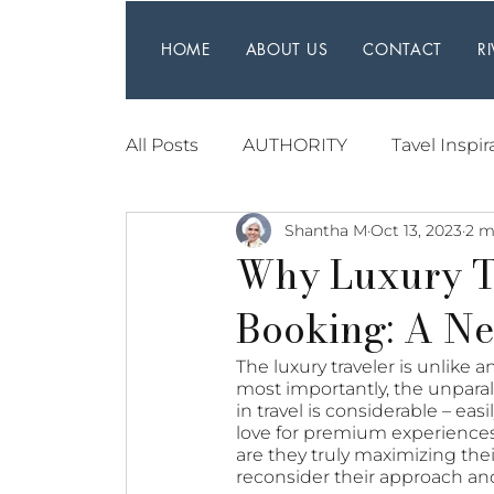
HOME
ABOUT US
CONTACT
R
All Posts
AUTHORITY
Tavel Inspir
Shantha M
Oct 13, 2023
2 m
Why Luxury T
Booking: A Ne
The luxury traveler is unlike 
most importantly, the unparal
in travel is considerable – ea
love for premium experiences, 
are they truly maximizing thei
reconsider their approach and