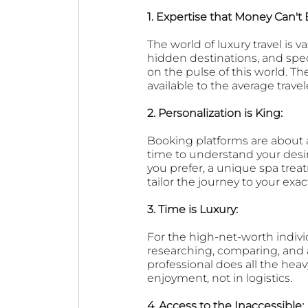
1. Expertise that Money Can't 
The world of luxury travel is v
hidden destinations, and speci
on the pulse of this world. T
available to the average trave
2. Personalization is King: 
Booking platforms are about a
time to understand your desire
you prefer, a unique spa treatm
tailor the journey to your exac
3. Time is Luxury: 
For the high-net-worth indivi
researching, comparing, and 
professional does all the heav
enjoyment, not in logistics.
4. Access to the Inaccessible: 