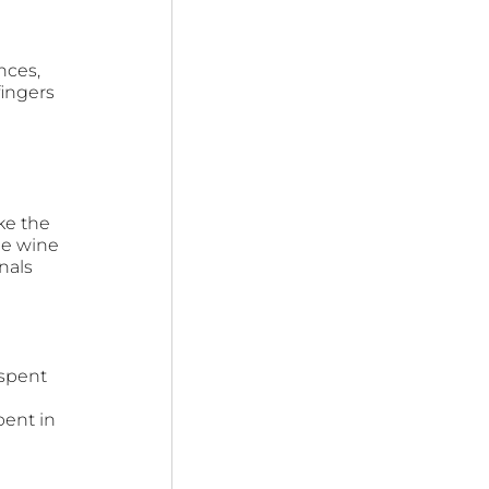
nces, 
ingers 
ke the 
ge wine 
nals 
spent 
 
pent in 