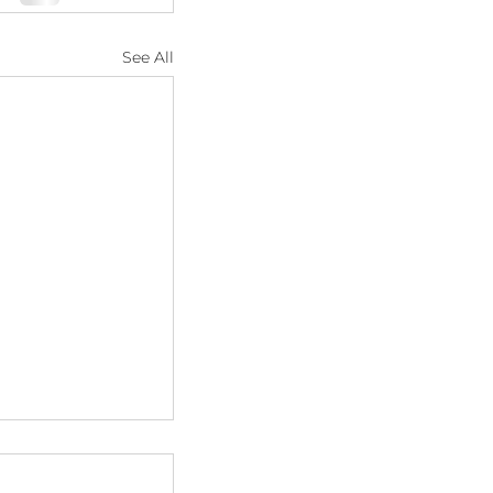
See All