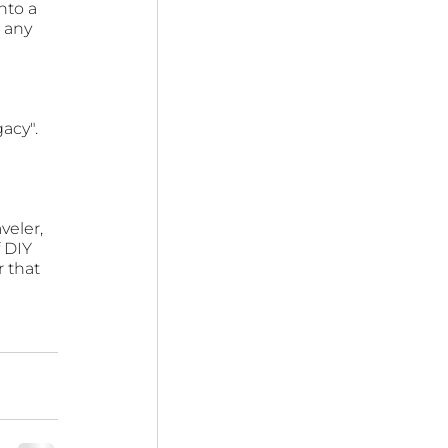
nto a 
 any 
acy". 
veler, 
 DIY 
 that 