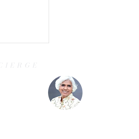
ules for
 ETIAS Will
el for
CIERGE