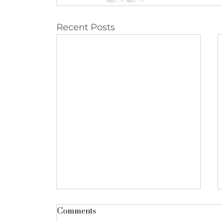
Recent Posts
Comments