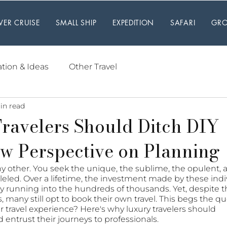
IVER CRUISE
SMALL SHIP
EXPEDITION
SAFARI
GRO
ation & Ideas
Other Travel
in read
ravelers Should Ditch DIY
w Perspective on Planning
any other. You seek the unique, the sublime, the opulent, 
leled. Over a lifetime, the investment made by these indi
sily running into the hundreds of thousands. Yet, despite th
many still opt to book their own travel. This begs the qu
r travel experience? Here's why luxury travelers should 
 entrust their journeys to professionals.