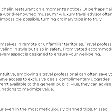
Michelin restaurant on a moment's notice? Or perhaps gai
f a world-renowned museum? A luxury travel advisor often
possible possible, turning ordinary trips into truly 
mselves in remote or unfamiliar territories. Travel profess
aveling in style but also in safety. From vetted accommod
 every aspect is designed to ensure your well-being.
tuitive, employing a travel professional can often save y
have access to exclusive deals, complimentary upgrades,
n't available to the general public. Plus, they can advise
stinations to maximize value.
 even in the most meticulously planned trips. Missed 