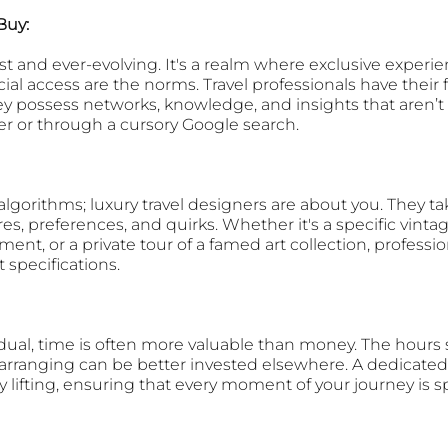
Buy: 
ast and ever-evolving. It's a realm where exclusive experie
al access are the norms. Travel professionals have their f
hey possess networks, knowledge, and insights that aren’t 
ler or through a cursory Google search.
lgorithms; luxury travel designers are about you. They ta
s, preferences, and quirks. Whether it's a specific vinta
ent, or a private tour of a famed art collection, professio
t specifications.
dual, time is often more valuable than money. The hours 
arranging can be better invested elsewhere. A dedicated
y lifting, ensuring that every moment of your journey is s