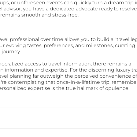
ups, or unforeseen events can quickly turn a dream trip i
el advisor, you have a dedicated advocate ready to resolve
 remains smooth and stress-free.
el professional over time allows you to build a "travel leg
r evolving tastes, preferences, and milestones, curating 
s journey.
ocratized access to travel information, there remains a 
n information and expertise. For the discerning luxury tra
travel planning far outweigh the perceived convenience of
're contemplating that once-in-a-lifetime trip, remember
 personalized expertise is the true hallmark of opulence.