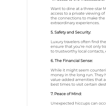
Want to dine at a three-star 
access to a private viewing o
the connections to make the im
extraordinary experiences.
5. Safety and Security: 
Luxury travelers often find the
ensure that you're not only tr
to trustworthy local contacts,
6. The Financial Sense: 
While it might seem counterin
money in the long run. They 
value-added amenities that are
best times to visit certain de
7. Peace of Mind: 
Unexpected hiccups can occur