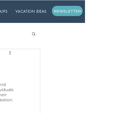
UPS
VACATION IDEAS
NEWSLETTER
and 
viduals 
eir 
estion: 